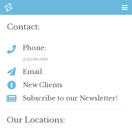
Contact:
Phone:
(630)586-0900
Email
New Clients
Subscribe to our Newsletter!
Our Locations: