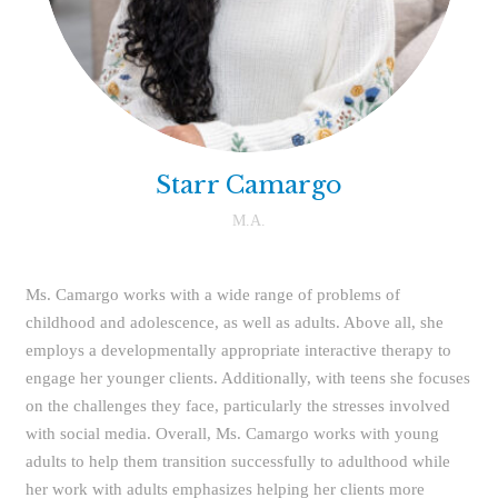
Starr Camargo
M.A.
Ms. Camargo works with a wide range of problems of
childhood and adolescence, as well as adults. Above all, she
employs a developmentally appropriate interactive therapy to
engage her younger clients. Additionally, with teens she focuses
on the challenges they face, particularly the stresses involved
with social media. Overall, Ms. Camargo works with young
adults to help them transition successfully to adulthood while
her work with adults emphasizes helping her clients more