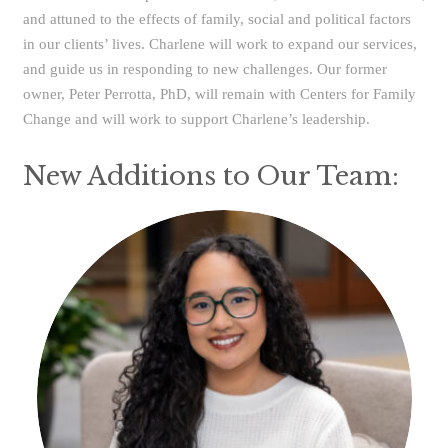
and attuned to the effects of family, social and political factors
in our clients’ lives. Charlene will work to expand our services,
and guide us in responding to new challenges. Our former
owner, Peter Perrotta, PhD, will remain with Centers for Family
Change and will work to support Charlene’s leadership.
New Additions to Our Team: