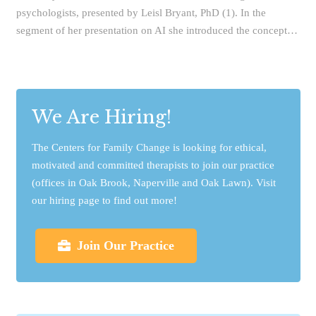
psychologists, presented by Leisl Bryant, PhD (1). In the
segment of her presentation on AI she introduced the concept…
We Are Hiring!
The Centers for Family Change is looking for ethical,
motivated and committed therapists to join our practice
(offices in Oak Brook, Naperville and Oak Lawn). Visit
our hiring page to find out more!
Join Our Practice