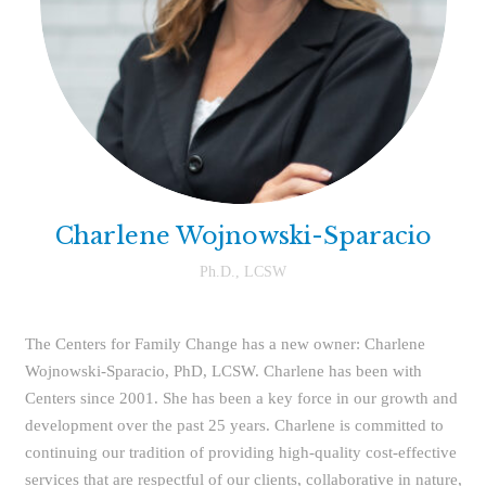
Charlene Wojnowski-Sparacio
Ph.D., LCSW
The Centers for Family Change has a new owner: Charlene
Wojnowski-Sparacio, PhD, LCSW. Charlene has been with
Centers since 2001. She has been a key force in our growth and
development over the past 25 years. Charlene is committed to
continuing our tradition of providing high-quality cost-effective
services that are respectful of our clients, collaborative in nature,