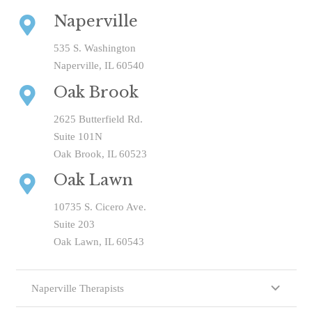
Naperville
535 S. Washington
Naperville, IL 60540
Oak Brook
2625 Butterfield Rd.
Suite 101N
Oak Brook, IL 60523
Oak Lawn
10735 S. Cicero Ave.
Suite 203
Oak Lawn, IL 60543
Naperville Therapists