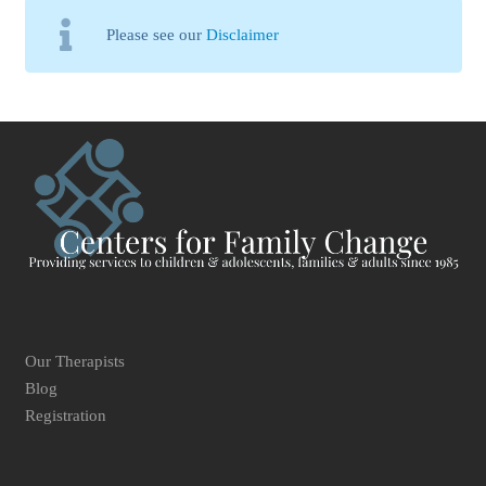
Please see our
Disclaimer
Our Therapists
Blog
Registration