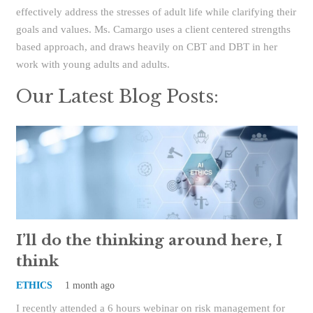
effectively address the stresses of adult life while clarifying their
goals and values. Ms. Camargo uses a client centered strengths
based approach, and draws heavily on CBT and DBT in her
work with young adults and adults.
Our Latest Blog Posts:
I’ll do the thinking around here, I
think
ETHICS
1 month ago
I recently attended a 6 hours webinar on risk management for