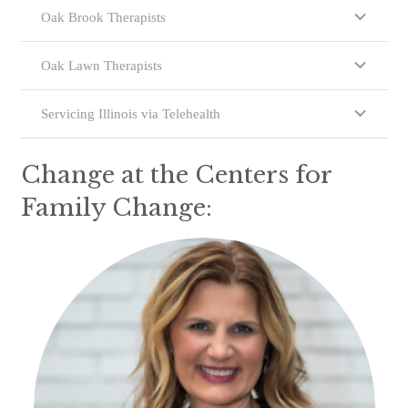
Oak Brook Therapists
Oak Lawn Therapists
Servicing Illinois via Telehealth
Change at the Centers for
Family Change: