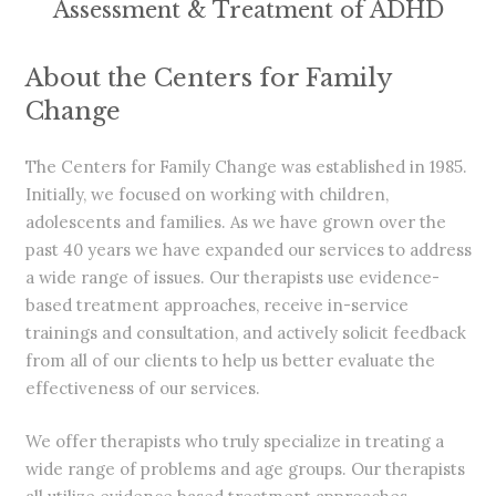
Assessment & Treatment of ADHD
About the Centers for Family
Change
The Centers for Family Change was established in 1985.
Initially, we focused on working with children,
adolescents and families. As we have grown over the
past 40 years we have expanded our services to address
a wide range of issues. Our therapists use evidence-
based treatment approaches, receive in-service
trainings and consultation, and actively solicit feedback
from all of our clients to help us better evaluate the
effectiveness of our services.
We offer therapists who truly specialize in treating a
wide range of problems and age groups.
Our therapists