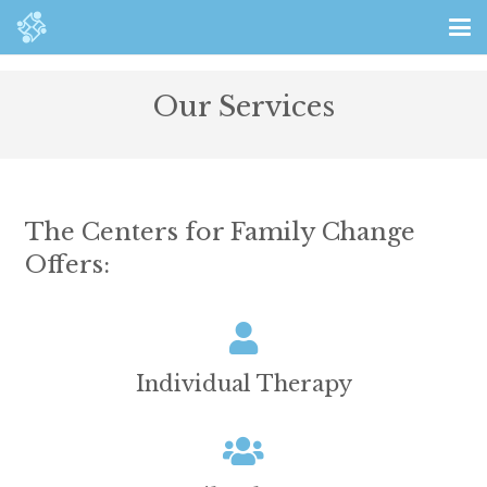
Our Services
The Centers for Family Change
Offers:
Individual Therapy