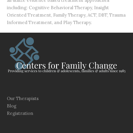
all utilize evidence based treatment approaches
including: Cognitive Behavioral Therapy, Insight
Oriented Treatment, Family Therapy, ACT, DBT, Trauma
Informed Treatment, and Play Therapy.
Our Therapists
Blog
Registration