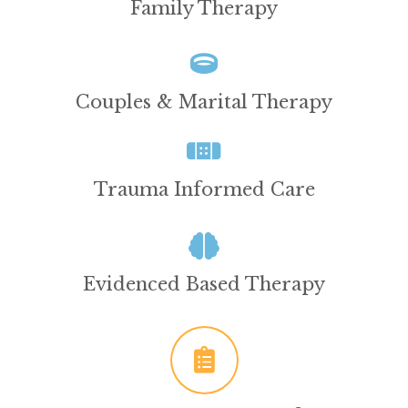
Family Therapy
Couples & Marital Therapy
Trauma Informed Care
Evidenced Based Therapy