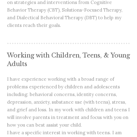
on strategies and interventions from Cognitive
Behavior Therapy (CBT), Solutions-Focused Therapy,
and Dialectical Behavioral Therapy (DBT) to help my
clients reach their goals.
Working with Children, Teens, & Young
Adults
I have experience working with a broad range of
problems experienced by children and adolescents
including: behavioral concerns, identity concerns,
depression, anxiety, substance use (with teens), stress,
and grief and loss. In my work with children and teens I
will involve parents in treatment and focus with you on
how you can best assist your child.
I have a specific interest in working with teens. I am