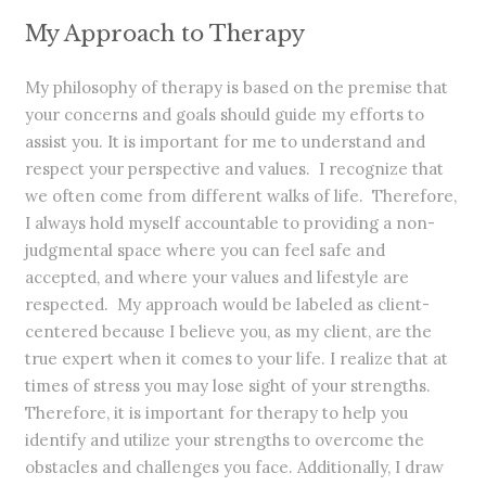
My Approach to Therapy
My philosophy of therapy is based on the premise that
your concerns and goals should guide my efforts to
assist you. It is important for me to understand and
respect your perspective and values. I recognize that
we often come from different walks of life. Therefore,
I always hold myself accountable to providing a non-
judgmental space where you can feel safe and
accepted, and where your values and lifestyle are
respected. My approach would be labeled as client-
centered because I believe you, as my client, are the
true expert when it comes to your life. I realize that at
times of stress you may lose sight of your strengths.
Therefore, it is important for therapy to help you
identify and utilize your strengths to overcome the
obstacles and challenges you face. Additionally, I draw