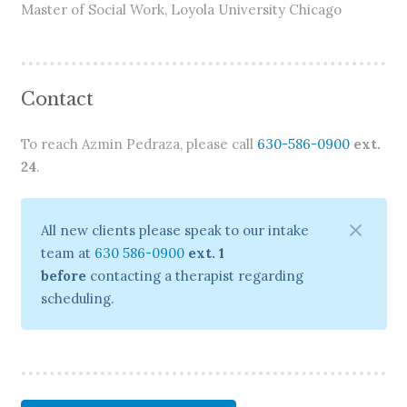
Master of Social Work, Loyola University Chicago
Contact
To reach Azmin Pedraza, please call
630-586-0900
ext.
24
.
All new clients please speak to our intake
team at
630 586-0900
ext. 1
before
contacting a therapist regarding
scheduling.