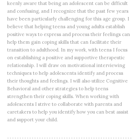
keenly aware that being an adolescent can be difficult
and confusing, and I recognize that the past few years
have been particularly challenging for this age group. I
believe that helping teens and young adults establish
positive ways to express and process their feelings can
help them gain coping skills that can facilitate their
transition to adulthood. In my work, with teens I focus
on establishing a positive and supportive therapeutic
relationship. I will draw on motivational interviewing
techniques to help adolescents identify and process
their thoughts and feelings. I will also utilize Cognitive
Behavioral and other strategies to help teens
strengthen their coping skills. When working with
adolescents I strive to collaborate with parents and
caretakers to help you identify how you can best assist
and support your child.