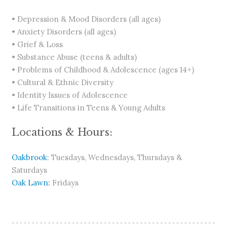
• Depression & Mood Disorders (all ages)
• Anxiety Disorders (all ages)
• Grief & Loss
• Substance Abuse (teens & adults)
• Problems of Childhood & Adolescence (ages 14+)
• Cultural & Ethnic Diversity
• Identity Issues of Adolescence
• Life Transitions in Teens & Young Adults
Locations & Hours:
Oakbrook
: Tuesdays, Wednesdays, Thursdays &
Saturdays
Oak Lawn:
Fridays