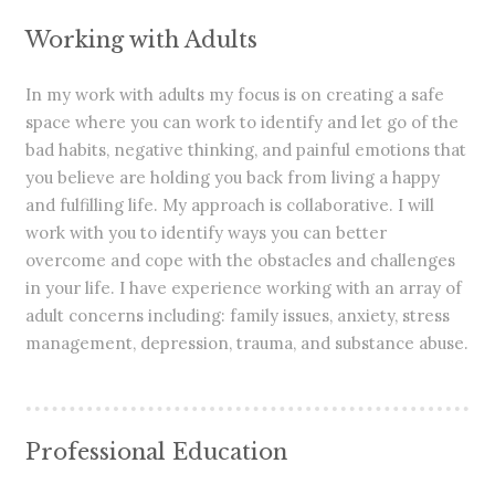
Working with Adults
In my work with adults my focus is on creating a safe
space where you can work to identify and let go of the
bad habits, negative thinking, and painful emotions that
you believe are holding you back from living a happy
and fulfilling life. My approach is collaborative. I will
work with you to identify ways you can better
overcome and cope with the obstacles and challenges
in your life. I have experience working with an array of
adult concerns including: family issues, anxiety, stress
management, depression, trauma, and substance abuse.
Professional Education