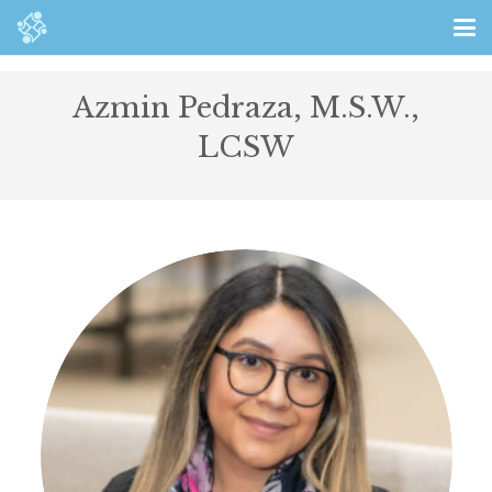
Azmin Pedraza, M.S.W.,
LCSW