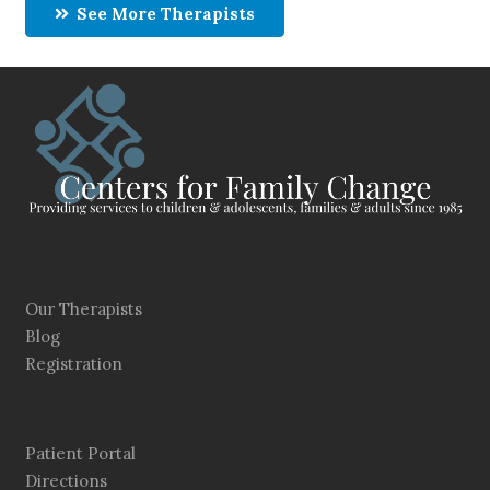
See More Therapists
Our Therapists
Blog
Registration
Patient Portal
Directions