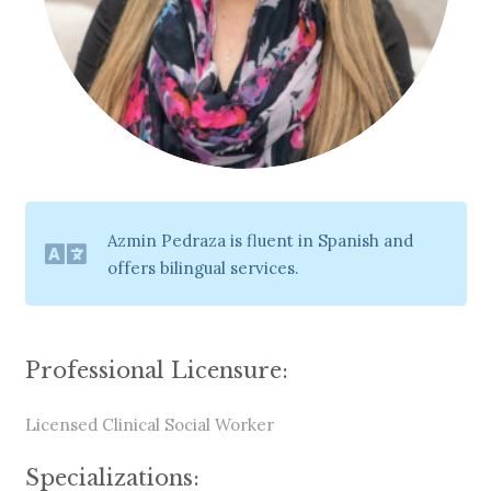
Azmin Pedraza is fluent in Spanish and
offers bilingual services.
Professional Licensure:
Licensed Clinical Social Worker
Specializations: