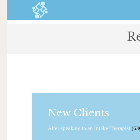
Re
New Clients
After speaking to an Intake Therapist
(63