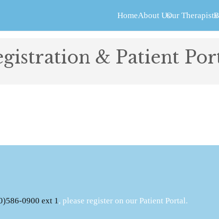
Home
About Us
Our Therapists
B
gistration & Patient Por
0)586-0900 ext 1
, please register on our Patient Portal.