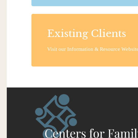
Existing Clients
Visit our Information & Resource Website 