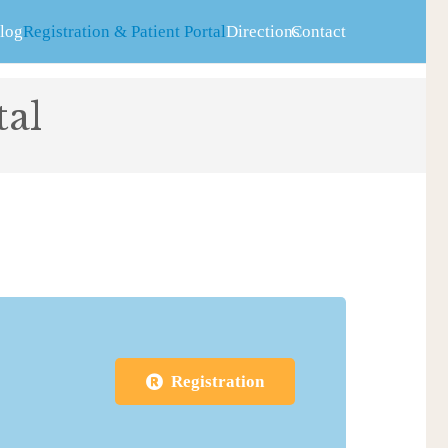
log
Registration & Patient Portal
Directions
Contact
tal
Registration