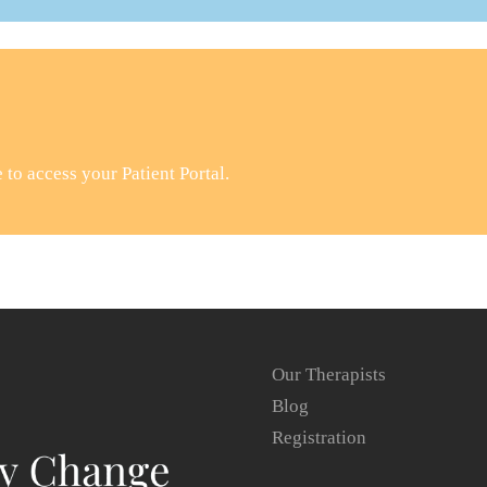
to access your Patient Portal.
Our Therapists
Blog
Registration