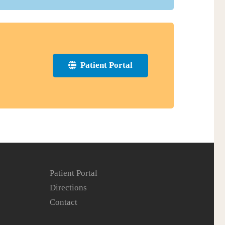
Patient Portal
Patient Portal
Directions
Contact