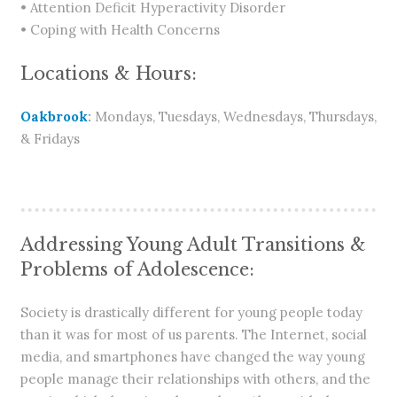
• Attention Deficit Hyperactivity Disorder
• Coping with Health Concerns
Locations & Hours:
Oakbrook
:
Mondays, Tuesdays, Wednesdays, Thursdays,
& Fridays
Addressing Young Adult Transitions &
Problems of Adolescence:
Society is drastically different for young people today
than it was for most of us parents. The Internet, social
media, and smartphones have changed the way young
people manage their relationships with others, and the