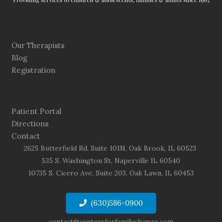
Our Therapists
Blog
Registration
Patient Portal
Directions
Contact
2625 Butterfield Rd. Suite 101N, Oak Brook, IL 60523
535 S. Washington St, Naperville IL 60540
10735 S. Cicero Ave, Suite 203, Oak Lawn, IL 60453
(630)586-0900
contact@centersforfamilychange.com