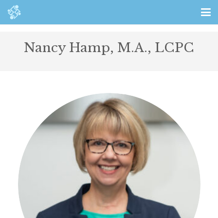
Nancy Hamp, M.A., LCPC