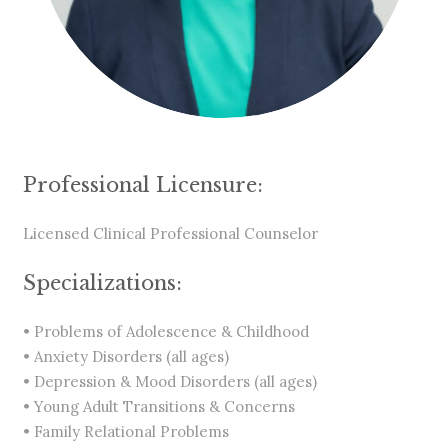
Professional Licensure:
Licensed Clinical Professional Counselor
Specializations:
• Problems of Adolescence & Childhood
• Anxiety Disorders (all ages)
• Depression & Mood Disorders (all ages)
• Young Adult Transitions & Concerns
• Family Relational Problems