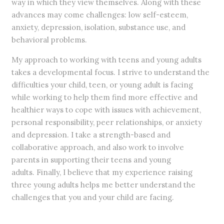
way in which they view themselves. Along with these
advances may come challenges: low self-esteem,
anxiety, depression, isolation, substance use, and
behavioral problems.
My approach to working with teens and young adults
takes a developmental focus. I strive to understand the
difficulties your child, teen, or young adult is facing
while working to help them find more effective and
healthier ways to cope with issues with achievement,
personal responsibility, peer relationships, or anxiety
and depression. I take a strength-based and
collaborative approach, and also work to involve
parents in supporting their teens and young
adults. Finally, I believe that my experience raising
three young adults helps me better understand the
challenges that you and your child are facing.