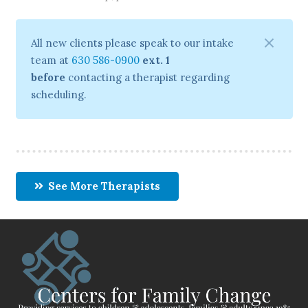
All new clients please speak to our intake
team at
630 586-0900
ext. 1
before
contacting a therapist regarding
scheduling.
See More Therapists