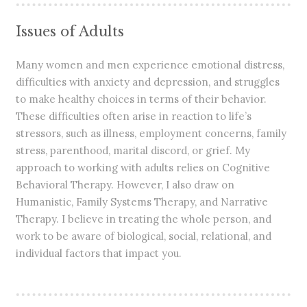
Issues of Adults
Many women and men experience emotional distress,
difficulties with anxiety and depression, and struggles
to make healthy choices in terms of their behavior.
These difficulties often arise in reaction to life’s
stressors, such as illness, employment concerns, family
stress, parenthood, marital discord, or grief. My
approach to working with adults relies on Cognitive
Behavioral Therapy. However, I also draw on
Humanistic, Family Systems Therapy, and Narrative
Therapy. I believe in treating the whole person, and
work to be aware of biological, social, relational, and
individual factors that impact you.