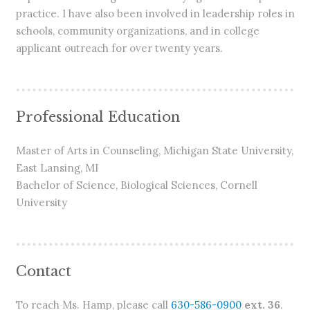
practice. I have also been involved in leadership roles in
schools, community organizations, and in college
applicant outreach for over twenty years.
Professional Education
Master of Arts in Counseling, Michigan State University,
East Lansing, MI
Bachelor of Science, Biological Sciences, Cornell
University
Contact
To reach Ms. Hamp, please call
630-586-0900
ext. 36
.