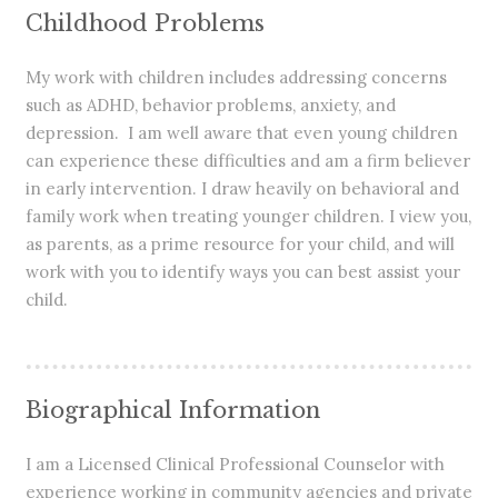
Childhood Problems
My work with children includes addressing concerns
such as ADHD, behavior problems, anxiety, and
depression. I am well aware that even young children
can experience these difficulties and am a firm believer
in early intervention. I draw heavily on behavioral and
family work when treating younger children. I view you,
as parents, as a prime resource for your child, and will
work with you to identify ways you can best assist your
child.
Biographical Information
I am a Licensed Clinical Professional Counselor with
experience working in community agencies and private