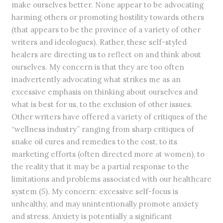
make ourselves better. None appear to be advocating
harming others or promoting hostility towards others
(that appears to be the province of a variety of other
writers and ideologues). Rather, these self-styled
healers are directing us to reflect on and think about
ourselves. My concern is that they are too often
inadvertently advocating what strikes me as an
excessive emphasis on thinking about ourselves and
what is best for us, to the exclusion of other issues.
Other writers have offered a variety of critiques of the
“wellness industry” ranging from sharp critiques of
snake oil cures and remedies to the cost, to its
marketing efforts (often directed more at women), to
the reality that it may be a partial response to the
limitations and problems associated with our healthcare
system (5). My concern: excessive self-focus is
unhealthy, and may unintentionally promote anxiety
and stress. Anxiety is potentially a significant