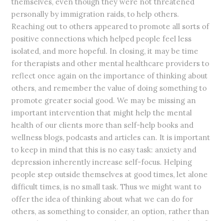
themselves, even though they were not threatened
personally by immigration raids, to help others.
Reaching out to others appeared to promote all sorts of
positive connections which helped people feel less
isolated, and more hopeful. In closing, it may be time
for therapists and other mental healthcare providers to
reflect once again on the importance of thinking about
others, and remember the value of doing something to
promote greater social good. We may be missing an
important intervention that might help the mental
health of our clients more than self-help books and
wellness blogs, podcasts and articles can. It is important
to keep in mind that this is no easy task: anxiety and
depression inherently increase self-focus. Helping
people step outside themselves at good times, let alone
difficult times, is no small task. Thus we might want to
offer the idea of thinking about what we can do for
others, as something to consider, an option, rather than