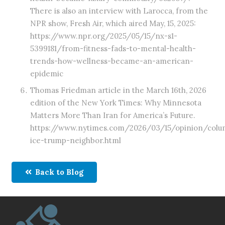
There is also an interview with Larocca, from the
NPR show, Fresh Air, which aired May, 15, 2025:
https://www.npr.org/2025/05/15/nx-s1-
5399181/from-fitness-fads-to-mental-health-
trends-how-wellness-became-an-american-
epidemic
Thomas Friedman article in the March 16th, 2026
edition of the New York Times: Why Minnesota
Matters More Than Iran for America’s Future.
https://www.nytimes.com/2026/03/15/opinion/colu
ice-trump-neighbor.html
Back to Blog