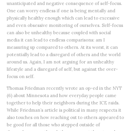
unanticipated and negative consequence of self-focus.
One can worry endless if one is being mentally and
physically healthy enough which can lead to excessive
and even obsessive monitoring of ourselves. Self-focus
can also be unhealthy because coupled with social
media it can lead to endless comparisons: am I
measuring up compared to others. At its worst, it can
potentially lead to a disregard of others and the world
around us. Again, I am not arguing for an unhealthy
lifestyle and a disregard of self, but against the over-
focus on self.
Thomas Friedman recently wrote an op-ed in the NYT
(6) about Minnesota and how everyday people came
together to help their neighbors during the ICE raids.
While Friedman’s article is political in many respects it
also touches on how reaching out to others appeared to
be good for all those who stepped outside of