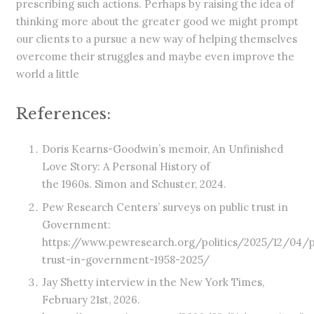
prescribing such actions. Perhaps by raising the idea of
thinking more about the greater good we might prompt
our clients to a pursue a new way of helping themselves
overcome their struggles and maybe even improve the
world a little
References:
Doris Kearns-Goodwin’s memoir, An Unfinished
Love Story: A Personal History of
the 1960s. Simon and Schuster, 2024.
Pew Research Centers’ surveys on public trust in
Government:
https://www.pewresearch.org/politics/2025/12/04/p
trust-in-government-1958-2025/
Jay Shetty interview in the New York Times,
February 21st, 2026.