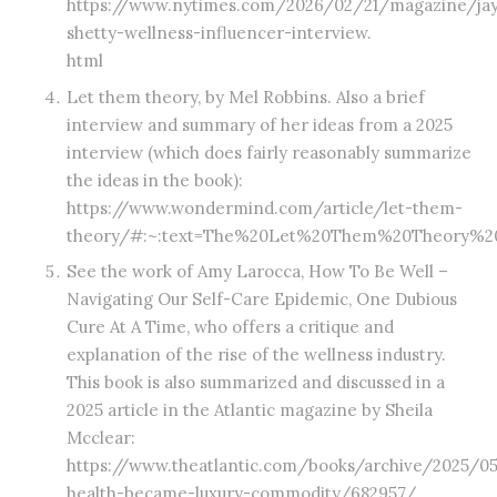
https://www.nytimes.com/2026/02/21/magazine/ja
shetty-wellness-influencer-interview.
html
Let them theory, by Mel Robbins. Also a brief
interview and summary of her ideas from a 2025
interview (which does fairly reasonably summarize
the ideas in the book):
https://www.wondermind.com/article/let-them-
theory/#:~:text=The%20Let%20Them%20Theory%2
See the work of Amy Larocca, How To Be Well –
Navigating Our Self-Care Epidemic, One Dubious
Cure At A Time, who offers a critique and
explanation of the rise of the wellness industry.
This book is also summarized and discussed in a
2025 article in the Atlantic magazine by Sheila
Mcclear:
https://www.theatlantic.com/books/archive/2025/0
health-became-luxury-commodity/682957/.