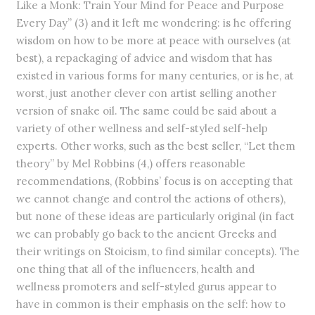
Like a Monk: Train Your Mind for Peace and Purpose
Every Day” (3) and it left me wondering: is he offering
wisdom on how to be more at peace with ourselves (at
best), a repackaging of advice and wisdom that has
existed in various forms for many centuries, or is he, at
worst, just another clever con artist selling another
version of snake oil. The same could be said about a
variety of other wellness and self-styled self-help
experts. Other works, such as the best seller, “Let them
theory” by Mel Robbins (4,) offers reasonable
recommendations, (Robbins’ focus is on accepting that
we cannot change and control the actions of others),
but none of these ideas are particularly original (in fact
we can probably go back to the ancient Greeks and
their writings on Stoicism, to find similar concepts). The
one thing that all of the influencers, health and
wellness promoters and self-styled gurus appear to
have in common is their emphasis on the self: how to