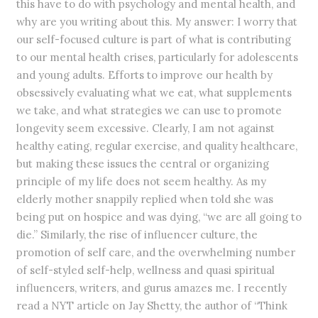
this have to do with psychology and mental health, and
why are you writing about this. My answer: I worry that
our self-focused culture is part of what is contributing
to our mental health crises, particularly for adolescents
and young adults. Efforts to improve our health by
obsessively evaluating what we eat, what supplements
we take, and what strategies we can use to promote
longevity seem excessive. Clearly, I am not against
healthy eating, regular exercise, and quality healthcare,
but making these issues the central or organizing
principle of my life does not seem healthy. As my
elderly mother snappily replied when told she was
being put on hospice and was dying, “we are all going to
die.” Similarly, the rise of influencer culture, the
promotion of self care, and the overwhelming number
of self-styled self-help, wellness and quasi spiritual
influencers, writers, and gurus amazes me. I recently
read a NYT article on Jay Shetty, the author of “Think