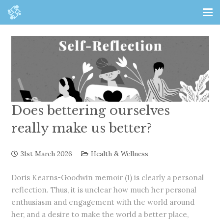
Does bettering ourselves
really make us better?
31st March 2026
Health & Wellness
Doris Kearns-Goodwin memoir (1) is clearly a personal
reflection. Thus, it is unclear how much her personal
enthusiasm and engagement with the world around
her, and a desire to make the world a better place,