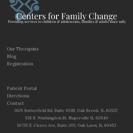
Our Therapists
Blog
Registration
Patient Portal
Directions
Contact
2625 Butterfield Rd. Suite 101N, Oak Brook, IL 60523
535 S. Washington St, Naperville IL 60540
10735 S. Cicero Ave, Suite 203, Oak Lawn, IL 60453