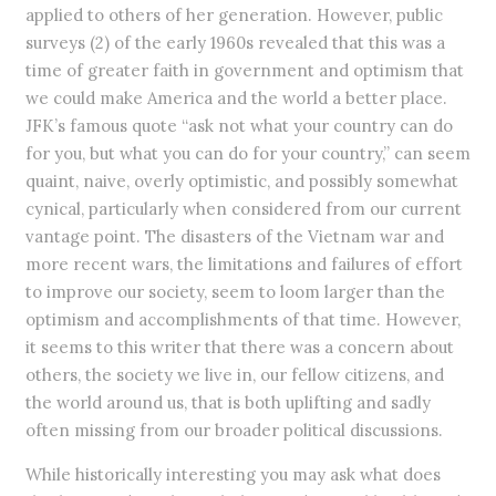
applied to others of her generation. However, public
surveys (2) of the early 1960s revealed that this was a
time of greater faith in government and optimism that
we could make America and the world a better place.
JFK’s famous quote “ask not what your country can do
for you, but what you can do for your country,” can seem
quaint, naive, overly optimistic, and possibly somewhat
cynical, particularly when considered from our current
vantage point. The disasters of the Vietnam war and
more recent wars, the limitations and failures of effort
to improve our society, seem to loom larger than the
optimism and accomplishments of that time. However,
it seems to this writer that there was a concern about
others, the society we live in, our fellow citizens, and
the world around us, that is both uplifting and sadly
often missing from our broader political discussions.
While historically interesting you may ask what does