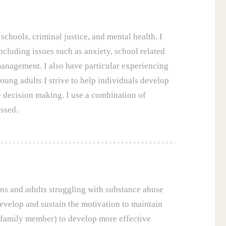
schools, criminal justice, and mental health. I
cluding issues such as anxiety, school related
anagement. I also have particular experiencing
oung adults I strive to help individuals develop
e decision making. I use a combination of
ssed.
ens and adults struggling with substance abuse
evelop and sustain the motivation to maintain
r family member) to develop more effective