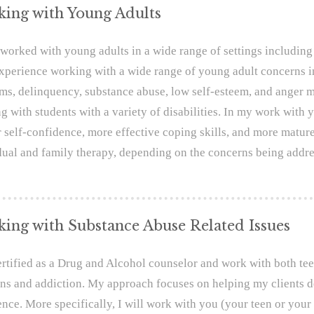
ing with Young Adults
 worked with young adults in a wide range of settings including 
xperience working with a wide range of young adult concerns in
ms, delinquency, substance abuse, low self-esteem, and anger m
g with students with a variety of disabilities. In my work with y
r self-confidence, more effective coping skills, and more matur
dual and family therapy, depending on the concerns being addre
ing with Substance Abuse Related Issues
ertified as a Drug and Alcohol counselor and work with both te
ns and addiction. My approach focuses on helping my clients d
ence. More specifically, I will work with you (your teen or you