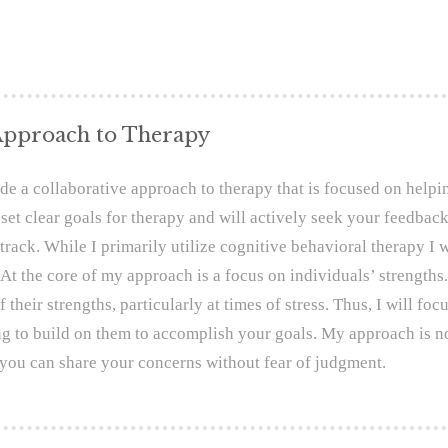
pproach to Therapy
ide a collaborative approach to therapy that is focused on help
 set clear goals for therapy and will actively seek your feedba
track. While I primarily utilize cognitive behavioral therapy I w
 At the core of my approach is a focus on individuals’ strengths
f their strengths, particularly at times of stress. Thus, I will f
g to build on them to accomplish your goals. My approach is n
you can share your concerns without fear of judgment.