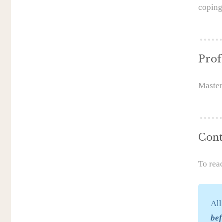
coping
Prof
Master
Cont
To rea
All
be