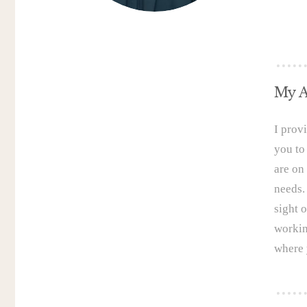
My A
I prov
you to
are on 
needs.
sight o
workin
where 