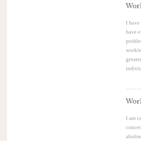
Work
I have
have e
proble
workin
greate
indivi
Work
I am c
concer
abstin