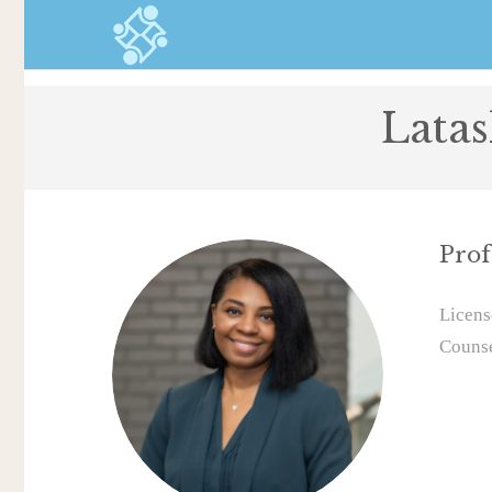
Lata
Prof
Licens
Couns