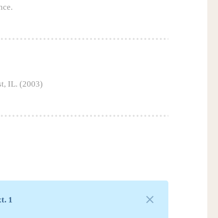
nce.
t, IL. (2003)
t. 1