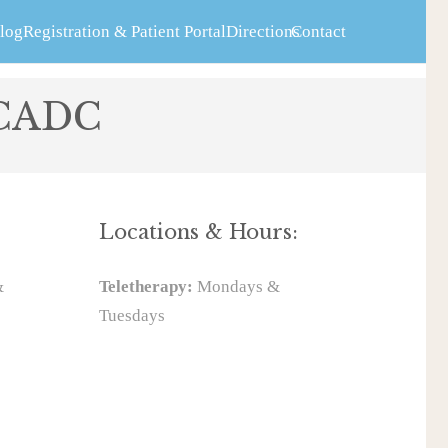
log
Registration & Patient Portal
Directions
Contact
 CADC
Locations & Hours:
&
Teletherapy:
Mondays &
Tuesdays