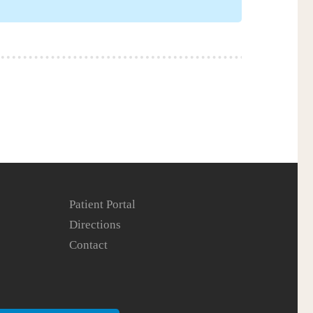
Patient Portal
Directions
Contact