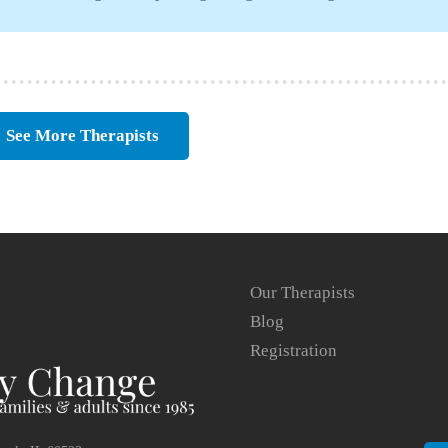
See More Therapists
Our Therapists
Blog
Registration