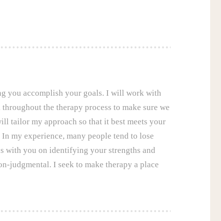
ing you accomplish your goals. I will work with
ck throughout the therapy process to make sure we
ill tailor my approach so that it best meets your
. In my experience, many people tend to lose
ocus with you on identifying your strengths and
on-judgmental. I seek to make therapy a place