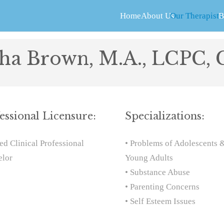
Home
About Us
Our Therapists
B
sha Brown, M.A., LCPC,
essional Licensure:
Specializations:
ed Clinical Professional
• Problems of Adolescents 
elor
Young Adults
• Substance Abuse
• Parenting Concerns
• Self Esteem Issues