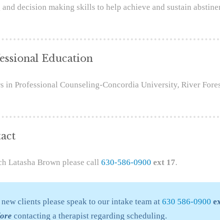
 and decision making skills to help achieve and sustain abstine
essional Education
s in Professional Counseling-Concordia University, River Fores
act
ch Latasha Brown please call
630-586-0900
ext 17
.
 new clients please speak to our intake team at
630 586-0900
ex
fore
contacting a therapist regarding scheduling.